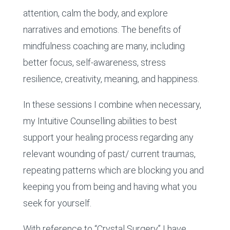
attention, calm the body, and explore
narratives and emotions. The benefits of
mindfulness coaching are many, including
better focus, self-awareness, stress
resilience, creativity, meaning, and happiness.
In these sessions I combine when necessary,
my Intuitive Counselling abilities to best
support your healing process regarding any
relevant wounding of past/ current traumas,
repeating patterns which are blocking you and
keeping you from being and having what you
seek for yourself.
With reference to “Crystal Surgery” I have