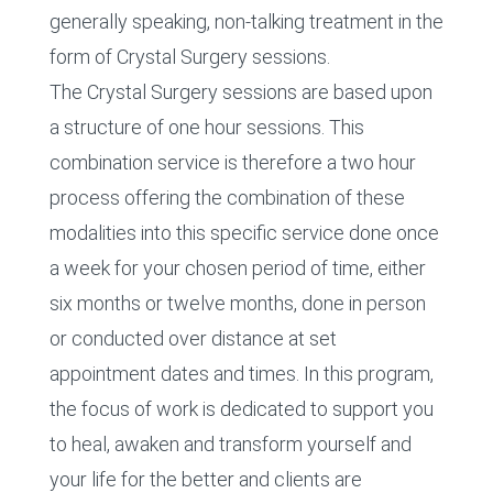
generally speaking, non-talking treatment in the
form of Crystal Surgery sessions.
The Crystal Surgery sessions are based upon
a structure of one hour sessions. This
combination service is therefore a two hour
process offering the combination of these
modalities into this specific service done once
a week for your chosen period of time, either
six months or twelve months, done in person
or conducted over distance at set
appointment dates and times. In this program,
the focus of work is dedicated to support you
to heal, awaken and transform yourself and
your life for the better and clients are