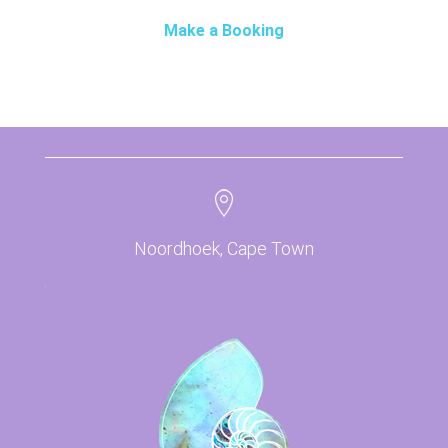
Make a Booking
Noordhoek, Cape Town