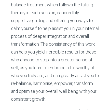
balance treatment which follows the talking
therapy in each session, is incredibly
supportive guiding and offering you ways to
calm yourself to help assist you in your internal
process of deeper integration and overall
transformation. The consistency of this work,
can help you yield incredible results for those
who choose to step into a greater sense of
self, as you learn to embrace a life worthy of
who you truly are, and can greatly assist you to
re-balance, harmonise, empower, transform
and optimise your overall well being with your
consistent growth.