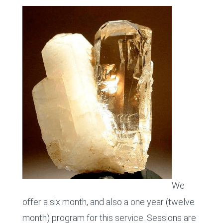
We
offer a six month, and also a one year (twelve
month) program for this service. Sessions are