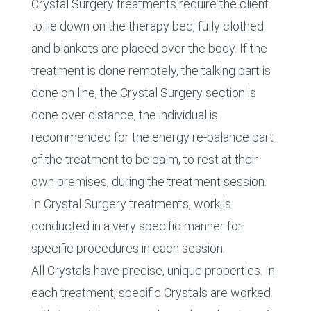
Crystal Surgery treatments require the client
to lie down on the therapy bed, fully clothed
and blankets are placed over the body. If the
treatment is done remotely, the talking part is
done on line, the Crystal Surgery section is
done over distance, the individual is
recommended for the energy re-balance part
of the treatment to be calm, to rest at their
own premises, during the treatment session.
In Crystal Surgery treatments, work is
conducted in a very specific manner for
specific procedures in each session.
All Crystals have precise, unique properties. In
each treatment, specific Crystals are worked