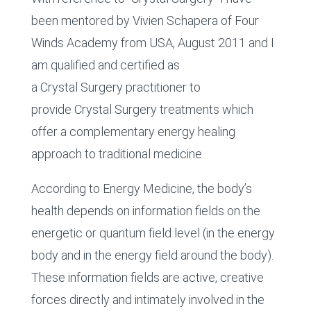
been mentored by Vivien Schapera of Four
Winds Academy from USA, August 2011 and I
am qualified and certified as
a Crystal Surgery practitioner to
provide Crystal Surgery treatments which
offer a complementary energy healing
approach to traditional medicine.
According to Energy Medicine, the body’s
health depends on information fields on the
energetic or quantum field level (in the energy
body and in the energy field around the body).
These information fields are active, creative
forces directly and intimately involved in the