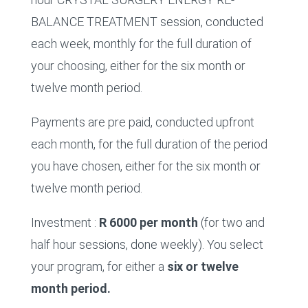
BALANCE TREATMENT session, conducted
each week, monthly for the full duration of
your choosing, either for the six month or
twelve month period.
Payments are pre paid, conducted upfront
each month, for the full duration of the period
you have chosen, either for the six month or
twelve month period.
Investment :
R 6000 per month
(for two and
half hour sessions, done weekly). You select
your program, for either a
six or twelve
month period.