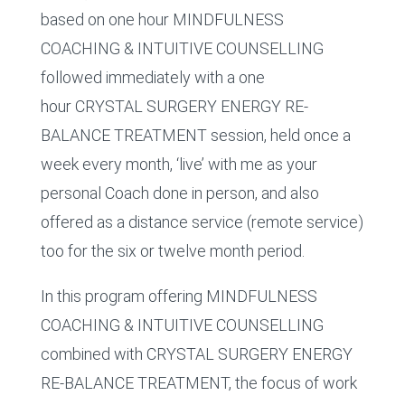
based on one hour MINDFULNESS
COACHING & INTUITIVE COUNSELLING
followed immediately with a one
hour CRYSTAL SURGERY ENERGY RE-
BALANCE TREATMENT session, held once a
week every month, ‘live’ with me as your
personal Coach done in person, and also
offered as a distance service (remote service)
too for the six or twelve month period.
In this program offering MINDFULNESS
COACHING & INTUITIVE COUNSELLING
combined with CRYSTAL SURGERY ENERGY
RE-BALANCE TREATMENT, the focus of work