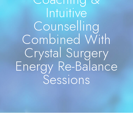
Intuitive
Counselling
Combined With
Crystal Surgery
Energy Re-Balance
Sessions