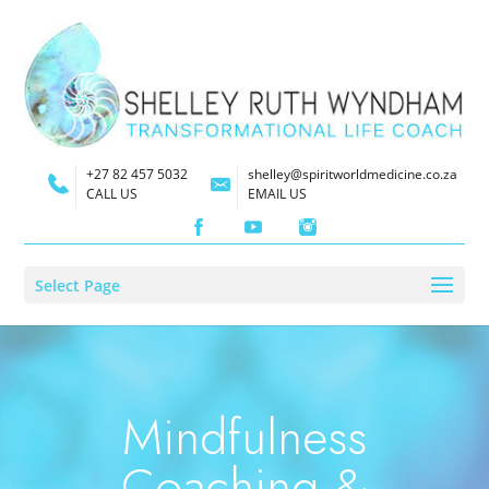
+27 82 457 5032
shelley@spiritworldmedicine.co.za
CALL US
EMAIL US
Select Page
Mindfulness
Coaching &