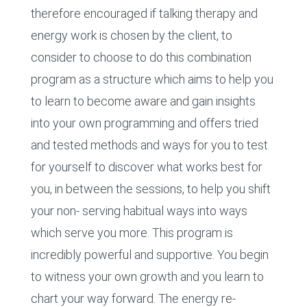
therefore encouraged if talking therapy and
energy work is chosen by the client, to
consider to choose to do this combination
program as a structure which aims to help you
to learn to become aware and gain insights
into your own programming and offers tried
and tested methods and ways for you to test
for yourself to discover what works best for
you, in between the sessions, to help you shift
your non- serving habitual ways into ways
which serve you more. This program is
incredibly powerful and supportive. You begin
to witness your own growth and you learn to
chart your way forward. The energy re-