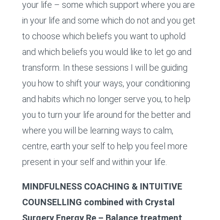
your life – some which support where you are
in your life and some which do not and you get
to choose which beliefs you want to uphold
and which beliefs you would like to let go and
transform. In these sessions I will be guiding
you how to shift your ways, your conditioning
and habits which no longer serve you, to help
you to turn your life around for the better and
where you will be learning ways to calm,
centre, earth your self to help you feel more
present in your self and within your life.
MINDFULNESS COACHING & INTUITIVE
COUNSELLING combined with Crystal
Surgery Energy Re – Balance treatment