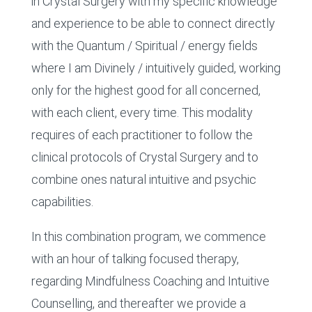
in Crystal Surgery with my specific knowledge
and experience to be able to connect directly
with the Quantum / Spiritual / energy fields
where I am Divinely / intuitively guided, working
only for the highest good for all concerned,
with each client, every time. This modality
requires of each practitioner to follow the
clinical protocols of Crystal Surgery and to
combine ones natural intuitive and psychic
capabilities.
In this combination program, we commence
with an hour of talking focused therapy,
regarding Mindfulness Coaching and Intuitive
Counselling, and thereafter we provide a