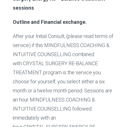
sessions
Outline and Financial exchange.
After your Initial Consult, (please read terms of
service) if this MINDFULNESS COACHING &
INTUITIVE COUNSELLING combined
with CRYSTAL SURGERY RE-BALANCE
TREATMENT program is the service you
choose for yourself, you select either a six
month or a twelve month period. Sessions are
an hour MINDFULNESS COACHING &
INTUITIVE COUNSELLING followed
immediately with an
hour CRYSTAL SURGERY ENERGY RE-