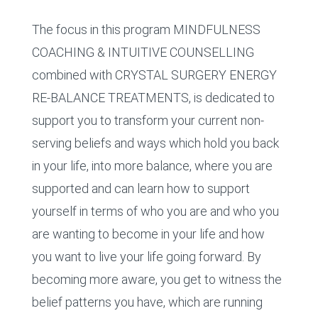
The focus in this program MINDFULNESS
COACHING & INTUITIVE COUNSELLING
combined with CRYSTAL SURGERY ENERGY
RE-BALANCE TREATMENTS, is dedicated to
support you to transform your current non-
serving beliefs and ways which hold you back
in your life, into more balance, where you are
supported and can learn how to support
yourself in terms of who you are and who you
are wanting to become in your life and how
you want to live your life going forward. By
becoming more aware, you get to witness the
belief patterns you have, which are running