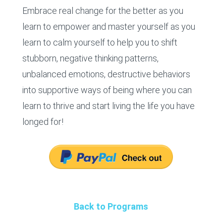
Embrace real change for the better as you
learn to empower and master yourself as you
learn to calm yourself to help you to shift
stubborn, negative thinking patterns,
unbalanced emotions, destructive behaviors
into supportive ways of being where you can
learn to thrive and start living the life you have
longed for!
Back to Programs