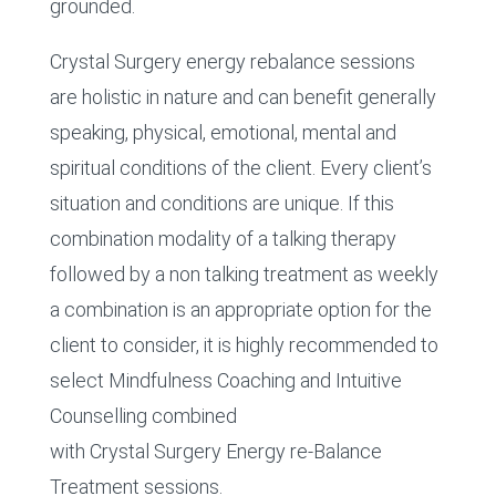
grounded.
Crystal Surgery energy rebalance sessions
are holistic in nature and can benefit generally
speaking, physical, emotional, mental and
spiritual conditions of the client. Every client’s
situation and conditions are unique. If this
combination modality of a talking therapy
followed by a non talking treatment as weekly
a combination is an appropriate option for the
client to consider, it is highly recommended to
select Mindfulness Coaching and Intuitive
Counselling combined
with Crystal Surgery Energy re-Balance
Treatment sessions.