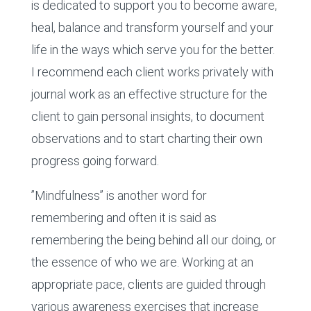
is dedicated to support you to become aware,
heal, balance and transform yourself and your
life in the ways which serve you for the better.
I recommend each client works privately with
journal work as an effective structure for the
client to gain personal insights, to document
observations and to start charting their own
progress going forward.
”Mindfulness” is another word for
remembering and often it is said as
remembering the being behind all our doing, or
the essence of who we are. Working at an
appropriate pace, clients are guided through
various awareness exercises that increase