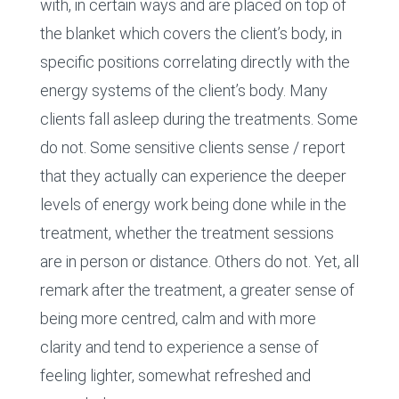
with, in certain ways and are placed on top of
the blanket which covers the client’s body, in
specific positions correlating directly with the
energy systems of the client’s body. Many
clients fall asleep during the treatments. Some
do not. Some sensitive clients sense / report
that they actually can experience the deeper
levels of energy work being done while in the
treatment, whether the treatment sessions
are in person or distance. Others do not. Yet, all
remark after the treatment, a greater sense of
being more centred, calm and with more
clarity and tend to experience a sense of
feeling lighter, somewhat refreshed and