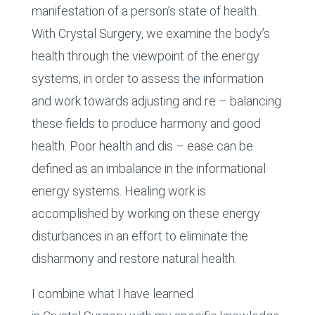
manifestation of a person’s state of health.
With Crystal Surgery, we examine the body’s
health through the viewpoint of the energy
systems, in order to assess the information
and work towards adjusting and re – balancing
these fields to produce harmony and good
health. Poor health and dis – ease can be
defined as an imbalance in the informational
energy systems. Healing work is
accomplished by working on these energy
disturbances in an effort to eliminate the
disharmony and restore natural health.
I combine what I have learned