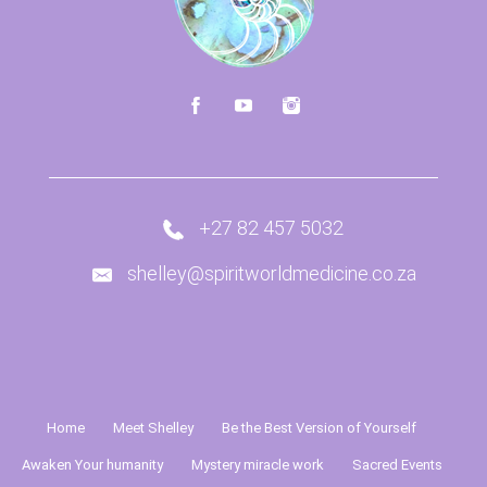
+27 82 457 5032
shelley@spiritworldmedicine.co.za
Home
Meet Shelley
Be the Best Version of Yourself
Awaken Your humanity
Mystery miracle work
Sacred Events