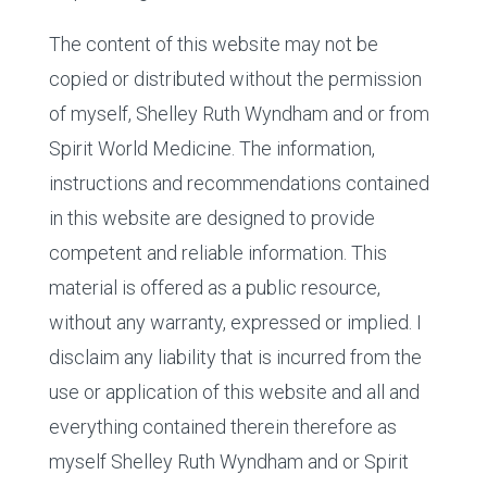
The content of this website may not be
copied or distributed without the permission
of myself, Shelley Ruth Wyndham and or from
Spirit World Medicine. The information,
instructions and recommendations contained
in this website are designed to provide
competent and reliable information. This
material is offered as a public resource,
without any warranty, expressed or implied. I
disclaim any liability that is incurred from the
use or application of this website and all and
everything contained therein therefore as
myself Shelley Ruth Wyndham and or Spirit