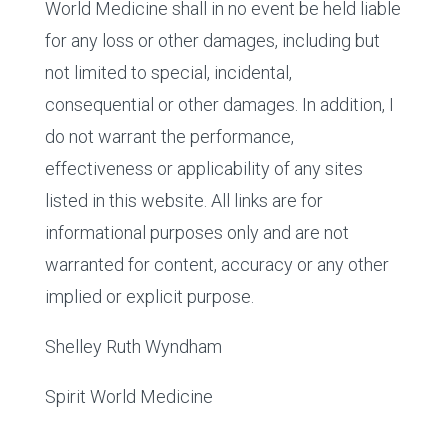
World Medicine shall in no event be held liable
for any loss or other damages, including but
not limited to special, incidental,
consequential or other damages. In addition, I
do not warrant the performance,
effectiveness or applicability of any sites
listed in this website. All links are for
informational purposes only and are not
warranted for content, accuracy or any other
implied or explicit purpose.
Shelley Ruth Wyndham
Spirit World Medicine