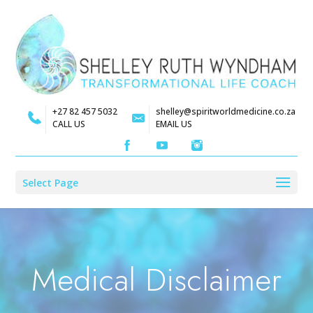
+27 82 457 5032
shelley@spiritworldmedicine.co.za
CALL US
EMAIL US
Select Page
Medical Disclaimer