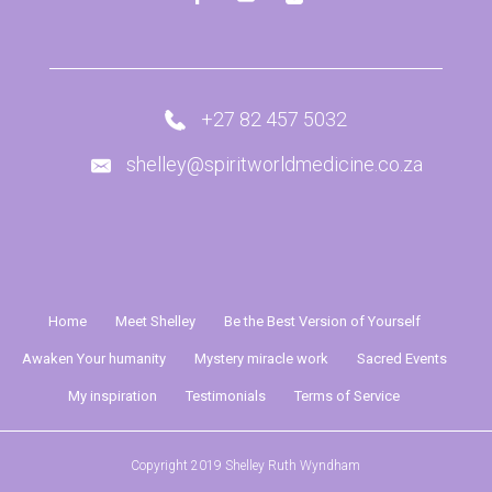
+27 82 457 5032
shelley@spiritworldmedicine.co.za
Home
Meet Shelley
Be the Best Version of Yourself
Awaken Your humanity
Mystery miracle work
Sacred Events
My inspiration
Testimonials
Terms of Service
Copyright 2019 Shelley Ruth Wyndham