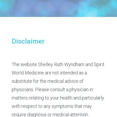
Disclaimer
The website Shelley Ruth Wyndham and Spirit
World Medicine are not intended as a
substitute for the medical advice of
physicians. Please consult a physician in
matters relating to your health and particularly
with respect to any symptoms that may
require diagnosis or medical attention.