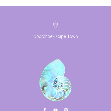
Noordhoek, Cape Town